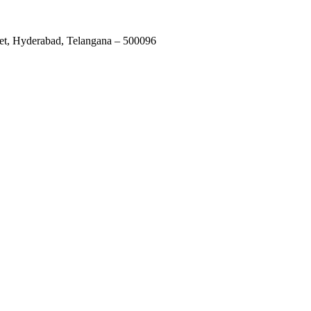
et, Hyderabad, Telangana – 500096