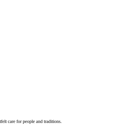
felt care for people and traditions.