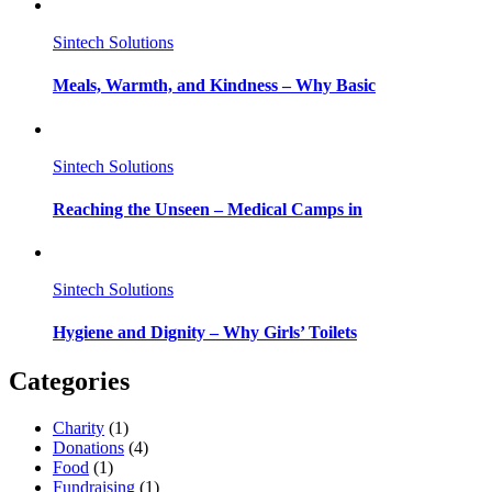
Sintech Solutions
Meals, Warmth, and Kindness – Why Basic
Sintech Solutions
Reaching the Unseen – Medical Camps in
Sintech Solutions
Hygiene and Dignity – Why Girls’ Toilets
Categories
Charity
(1)
Donations
(4)
Food
(1)
Fundraising
(1)