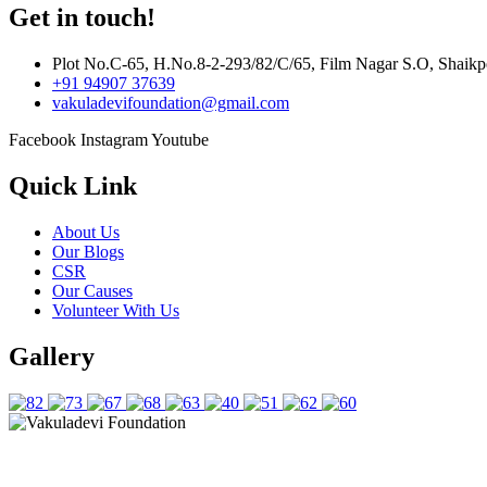
Get in touch!
Plot No.C-65, H.No.8-2-293/82/C/65, Film Nagar S.O, Shaikp
+91 94907 37639
vakuladevifoundation@gmail.com
Facebook
Instagram
Youtube
Quick Link
About Us
Our Blogs
CSR
Our Causes
Volunteer With Us
Gallery
Copyright © 2025 Vakuladevi Foundation. All Rights Reserved.
Crafted By
Govindani Infotech Pvt. Ltd.