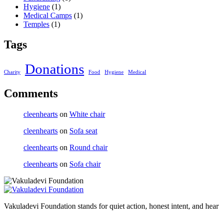
Hygiene
(1)
Medical Camps
(1)
Temples
(1)
Tags
Donations
Charity
Food
Hygiene
Medical
Comments
cleenhearts
on
White chair
cleenhearts
on
Sofa seat
cleenhearts
on
Round chair
cleenhearts
on
Sofa chair
Vakuladevi Foundation stands for quiet action, honest intent, and heart