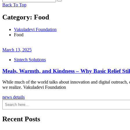
Back To Top
Category:
Food
Vakuladevi Foundation
Food
March 13, 2025
Sintech Solutions
Meals, Warmth, and Kindness – Why Basic Relief Stil
While much of the world talks about innovation and digital outreach, c
we realize. Vakuladevi Foundation
news details
Search
Recent Posts