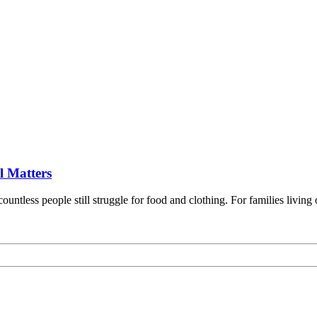
l Matters
ountless people still struggle for food and clothing. For families livi