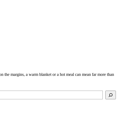
ng on the margins, a warm blanket or a hot meal can mean far more than