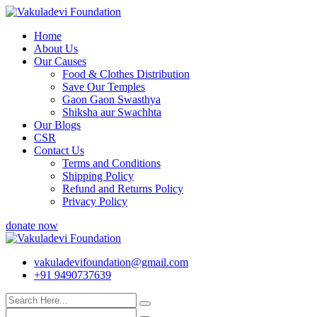
Skip
to
Home
content
About Us
Our Causes
Food & Clothes Distribution
Save Our Temples
Gaon Gaon Swasthya
Shiksha aur Swachhta
Our Blogs
CSR
Contact Us
Terms and Conditions
Shipping Policy
Refund and Returns Policy
Privacy Policy
donate now
vakuladevifoundation@gmail.com
+91 9490737639