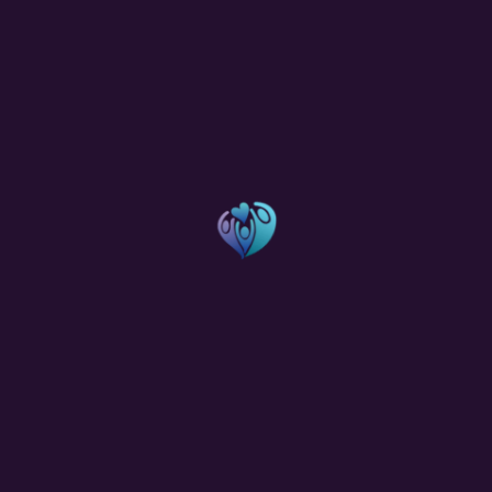
Categories
Charity
(1)
Donations
(4)
Food
(1)
Fundraising
(1)
Hygiene
(1)
Medical Camps
(1)
Temples
(1)